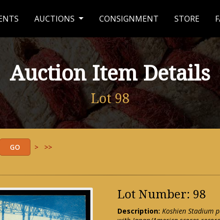
ENTS
AUCTIONS
CONSIGNMENT
STORE
F
Auction Item Details
Lot 98
>
>>
Lot Number: 98
Description:
Koshien Stadium p