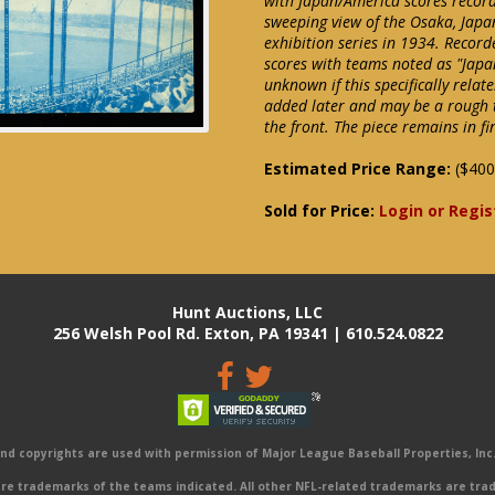
with Japan/America scores record
sweeping view of the Osaka, Japa
exhibition series in 1934. Record
scores with teams noted as "Japa
unknown if this specifically relat
added later and may be a rough t
the front. The piece remains in fi
Estimated Price Range:
($400
Sold for Price:
Login or Regis
Hunt Auctions, LLC
256 Welsh Pool Rd. Exton, PA 19341 | 610.524.0822
 copyrights are used with permission of Major League Baseball Properties, Inc. 
e trademarks of the teams indicated. All other NFL-related trademarks are trad