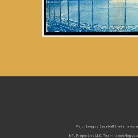
Major League Baseball trademarks and
NFL Properties LLC. Team names/logos ar