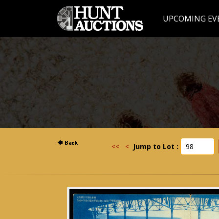
UPCOMING EV
<<
<
Jump to Lot :