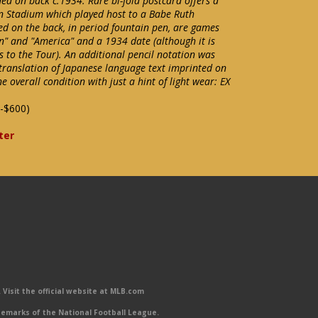
ed on back c.1934. Rare bi-fold postcard offers a
n Stadium which played host to a Babe Ruth
ed on the back, in period fountain pen, are games
n" and "America" and a 1934 date (although it is
es to the Tour). An additional pencil notation was
ranslation of Japanese language text imprinted on
ne overall condition with just a hint of light wear: EX
-$600)
ter
Visit the official website at MLB.com
emarks of the National Football League.