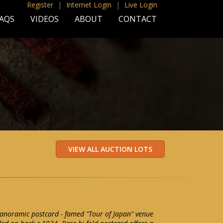
Register
|
Internet Login
|
Live Login
AQS
VIDEOS
ABOUT
CONTACT
anoramic postcard - famed "Tour of Japan" venue