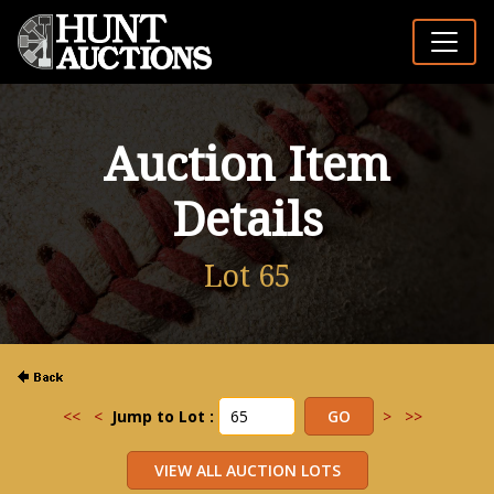
Auction Item
Details
Lot 65
<<
<
Jump to Lot :
>
>>