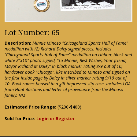
Lot Number: 65
Description:
Minnie Minoso "Chicagoland Sports Hall of Fame"
medallion with (2) Richard Daley signed pieces. Includes
"Chicagoland Sports Hall of Fame" medallion on ribbon; black and
white 8"x10" photo signed, "To Minnie, Best Wishes, Your friend,
Mayor Richard M Daley" in black marker rating 8/9 out of 10;
hardcover book "Chicago", like inscribed to Minoso and signed on
the first inside page by Daley in silver marker rating 9/10 out of
10. Book comes housed in a gilt impressed slip case. Includes LOA
from Hunt Auctions and letter of provenance from the Minoso
family: NM
Estimated Price Range:
($200-$400)
Sold for Price:
Login or Register