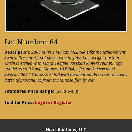
Lot Number: 64
Description:
2006 Minnie Minoso MLBPAA Lifetime Achievement
Award. Presentational piece done in glass has upright portion
which is etched with Major League Baseball Players Alumni logo
and lettered "Minnie Minoso, MLBPAA, Lifetime Achievement
Award, 2006." Stands 8.5" tall with no mentionable wear. Includes
letter of provenance from the Minoso family: NM
Estimated Price Range:
($200-$400)
Sold for Price:
Login or Register
Hunt Auctions, LLC