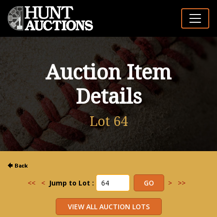
Auction Item
Details
Lot 64
<<
<
Jump to Lot :
>
>>