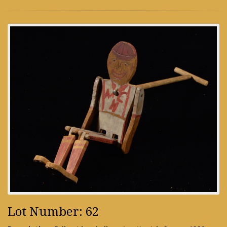
Lot Number: 62