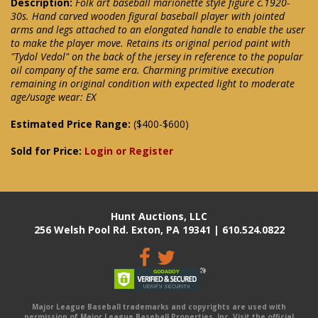
Description:
Folk art baseball marionette style figure c.1920-
30s. Hand carved wooden figural baseball player with jointed
arms and legs attached to an elongated handle to enable the user
to make the player move. Retains its original period paint with
"Tydol Vedol" on the back of the jersey in reference to the popular
oil company of the same era. Charming primitive execution
remaining in original condition with expected light to moderate
age/usage wear: EX
Estimated Price Range:
($400-$600)
Sold for Price:
Login or Register
Hunt Auctions, LLC
256 Welsh Pool Rd. Exton, PA 19341 | 610.524.0822
Major League Baseball trademarks and copyrights are used with
permission of Major League Baseball Properties, Inc. Visit the official