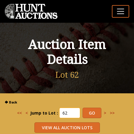
Auction Item
Details
Lot 62
<<
<
Jump to Lot :
>
>>