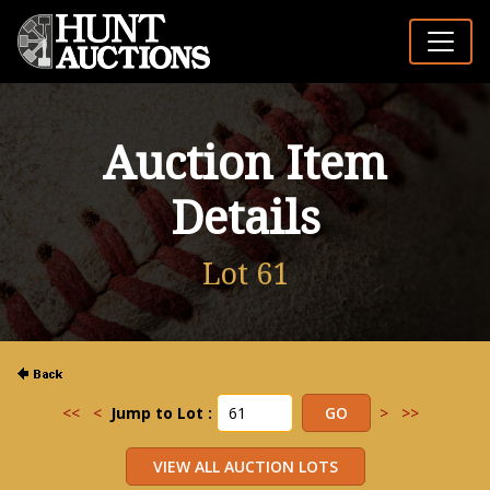
Auction Item
Details
Lot 61
<<
<
Jump to Lot :
>
>>