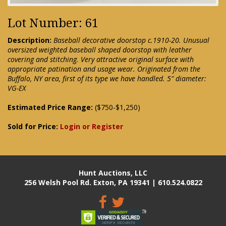
Lot Number: 61
Description:
Baseball decorative doorstop c.1910-20. Unusual
oversized weighted baseball shaped doorstop with leather
covering and stitching. Very attractive original surface with
appropriate patination and usage wear. Originated from the
Buffalo, NY area, first of its type we have handled. 5" diameter:
VG-EX
Estimated Price Range:
($750-$1,250)
Sold for Price:
Login or Register
Hunt Auctions, LLC
256 Welsh Pool Rd. Exton, PA 19341 | 610.524.0822