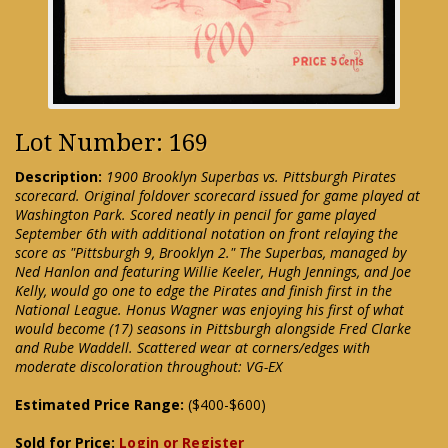
Lot Number: 169
Description:
1900 Brooklyn Superbas vs. Pittsburgh Pirates
scorecard. Original foldover scorecard issued for game played at
Washington Park. Scored neatly in pencil for game played
September 6th with additional notation on front relaying the
score as "Pittsburgh 9, Brooklyn 2." The Superbas, managed by
Ned Hanlon and featuring Willie Keeler, Hugh Jennings, and Joe
Kelly, would go one to edge the Pirates and finish first in the
National League. Honus Wagner was enjoying his first of what
would become (17) seasons in Pittsburgh alongside Fred Clarke
and Rube Waddell. Scattered wear at corners/edges with
moderate discoloration throughout: VG-EX
Estimated Price Range:
($400-$600)
Sold for Price:
Login or Register