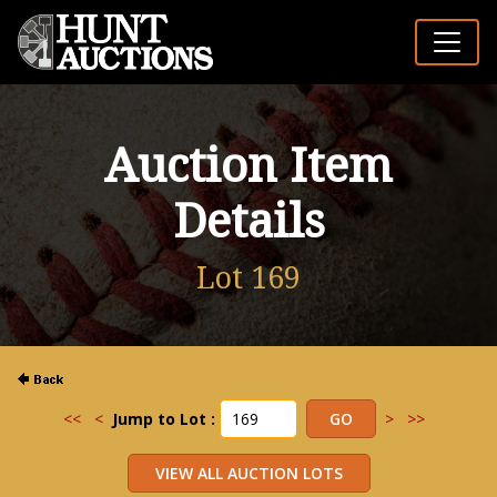
Auction Item
Details
Lot 169
<<
<
Jump to Lot :
>
>>