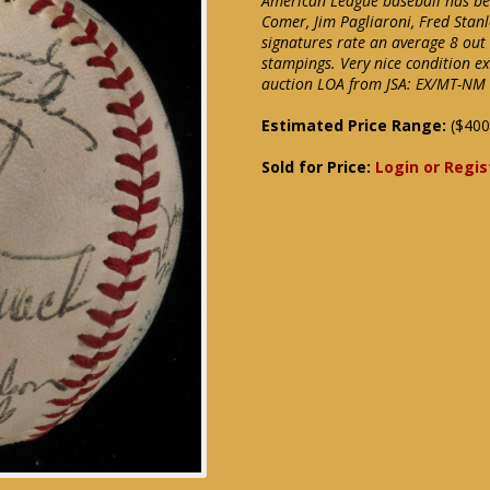
American League baseball has been
Comer, Jim Pagliaroni, Fred Stan
signatures rate an average 8 out o
stampings. Very nice condition e
auction LOA from JSA: EX/MT-NM
Estimated Price Range:
($400
Sold for Price:
Login or Regis