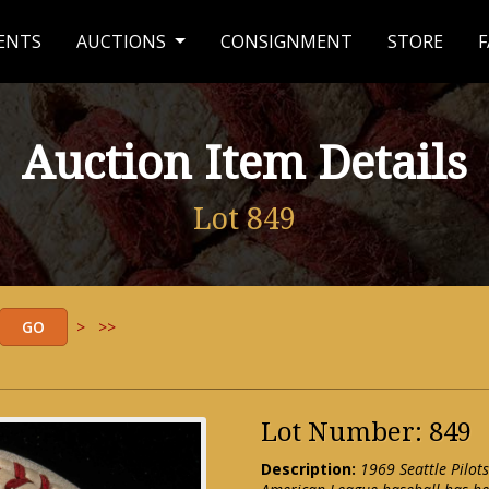
ENTS
AUCTIONS
CONSIGNMENT
STORE
F
Auction Item Details
Lot 849
>
>>
Lot Number: 849
Description:
1969 Seattle Pilots