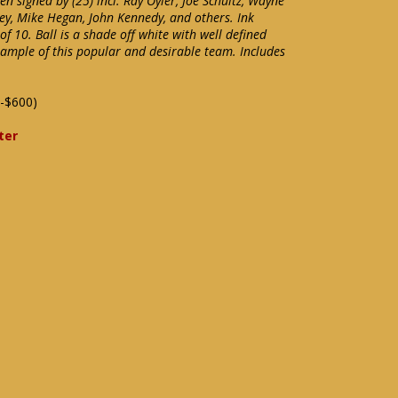
 signed by (25) incl. Ray Oyler, Joe Schultz, Wayne
ley, Mike Hegan, John Kennedy, and others. Ink
f 10. Ball is a shade off white with well defined
xample of this popular and desirable team. Includes
-$600)
ter