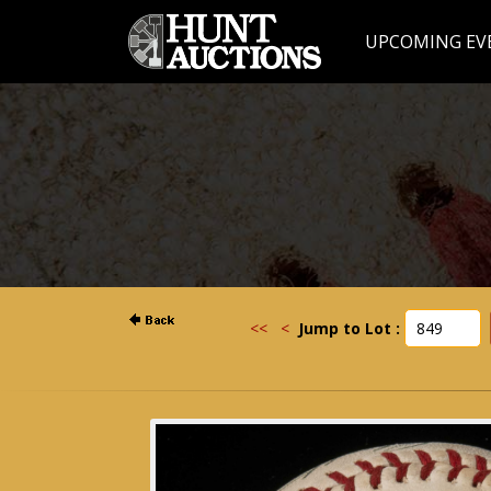
UPCOMING EV
<<
<
Jump to Lot :