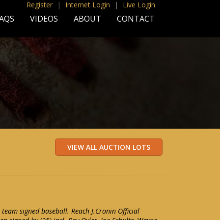
Register
|
Internet Login
|
Live Login
AQS
VIDEOS
ABOUT
CONTACT
 team signed baseball. Reach J.Cronin Official