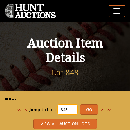
Auction Item
Details
Lot 848
<<
<
Jump to Lot :
>
>>