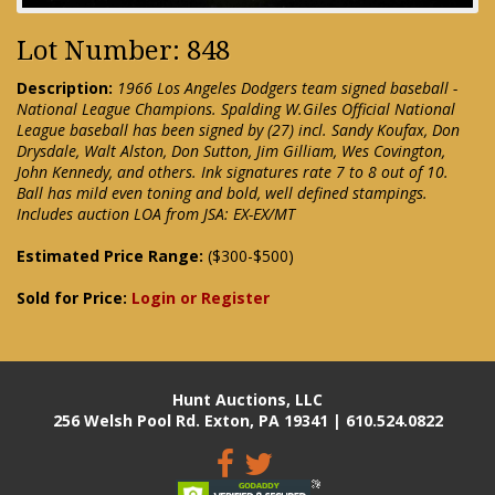
Lot Number: 848
Description:
1966 Los Angeles Dodgers team signed baseball -
National League Champions. Spalding W.Giles Official National
League baseball has been signed by (27) incl. Sandy Koufax, Don
Drysdale, Walt Alston, Don Sutton, Jim Gilliam, Wes Covington,
John Kennedy, and others. Ink signatures rate 7 to 8 out of 10.
Ball has mild even toning and bold, well defined stampings.
Includes auction LOA from JSA: EX-EX/MT
Estimated Price Range:
($300-$500)
Sold for Price:
Login or Register
Hunt Auctions, LLC
256 Welsh Pool Rd. Exton, PA 19341 | 610.524.0822