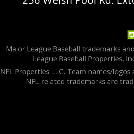
Major League Baseball trademarks and
League Baseball Properties, Inc
NFL Properties LLC. Team names/logos a
NFL-related trademarks are trad