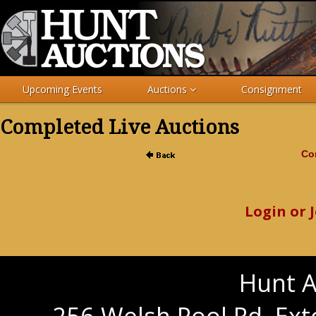
Upcoming Events
Auctions
Consignment
Completed Live Auctions
Com
Login or 
Hunt A
256 Welsh Pool Rd. Ext