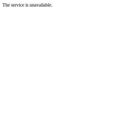
The service is unavailable.