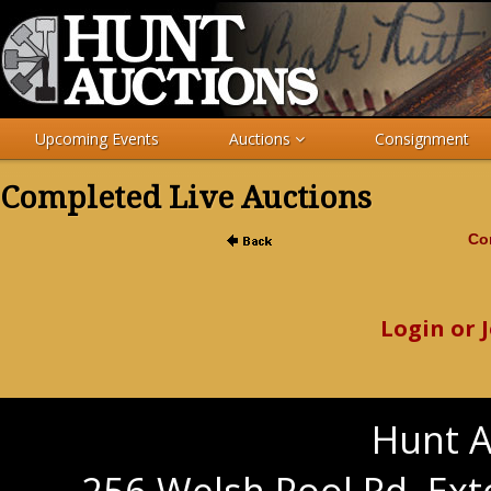
Upcoming Events
Auctions
Consignment
Completed Live Auctions
Com
Login or 
Hunt A
256 Welsh Pool Rd. Ext