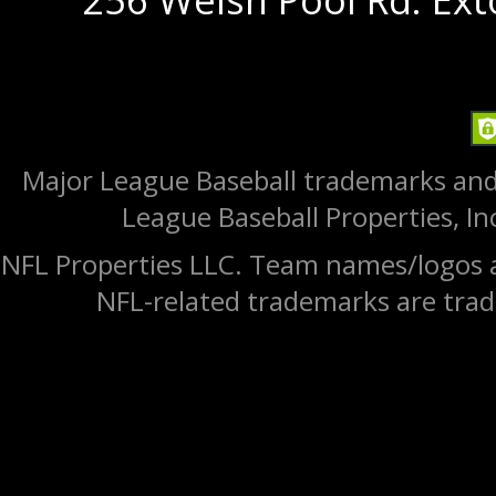
Major League Baseball trademarks and
League Baseball Properties, Inc
NFL Properties LLC. Team names/logos a
NFL-related trademarks are trad