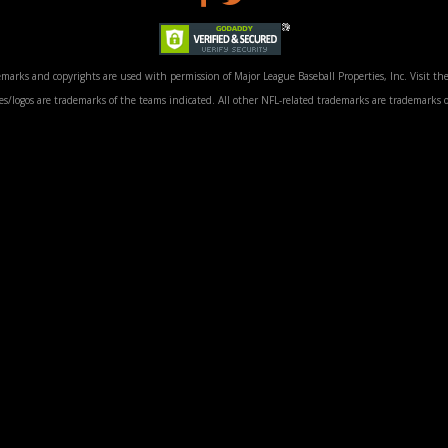
marks and copyrights are used with permission of Major League Baseball Properties, Inc. Visit the
/logos are trademarks of the teams indicated. All other NFL-related trademarks are trademarks o