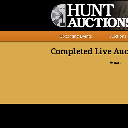
Upcoming Events
Auctions
Completed Live Auc