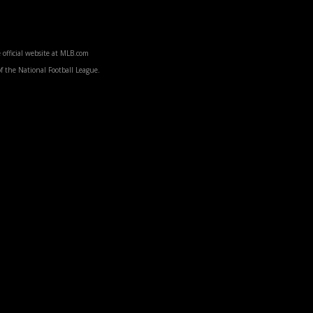
 official website at MLB.com
f the National Football League.