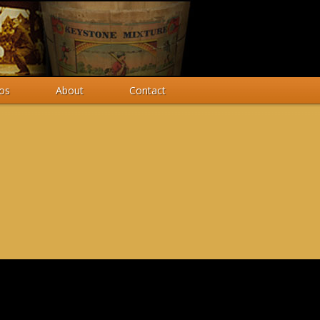
os
About
Contact