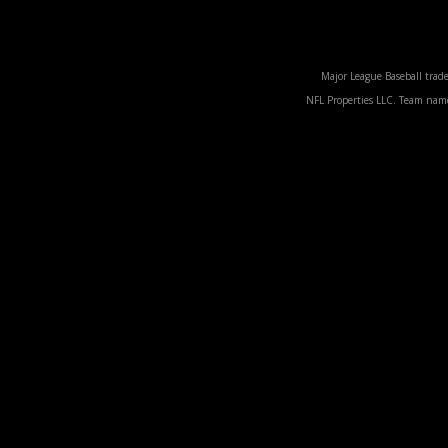
Major League Baseball trade
NFL Properties LLC. Team names