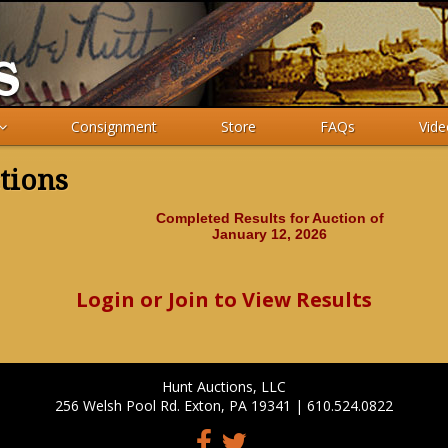
Consignment
Store
FAQs
Vide
tions
Completed Results for Auction of
January 12, 2026
Login or Join to View Results
Hunt Auctions, LLC
256 Welsh Pool Rd. Exton, PA 19341 | 610.524.0822