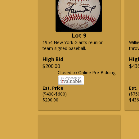
Lot 9
1954 New York Giants reunion
Will
team signed baseball.
thro
High Bid
Hig
$200.00
$43
Closed to Online Pre-Bidding
Est. Price
Est.
($400-$600)
($75
$200.00
$436