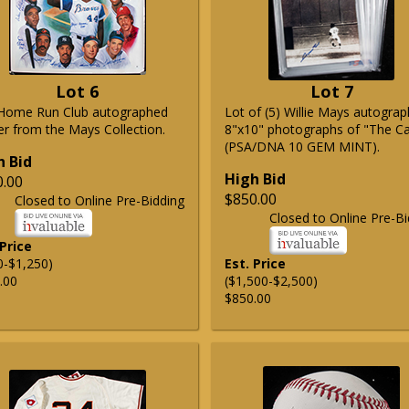
Lot 6
Lot 7
Home Run Club autographed
Lot of (5) Willie Mays autogra
er from the Mays Collection.
8"x10" photographs of "The C
(PSA/DNA 10 GEM MINT).
h Bid
High Bid
0.00
$850.00
Closed to Online Pre-Bidding
Closed to Online Pre-Bi
 Price
0-$1,250)
Est. Price
.00
($1,500-$2,500)
$850.00