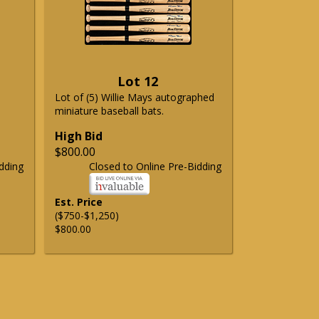
Lot 12
Lot of (5) Willie Mays autographed
miniature baseball bats.
High Bid
$800.00
dding
Closed to Online Pre-Bidding
Est. Price
($750-$1,250)
$800.00