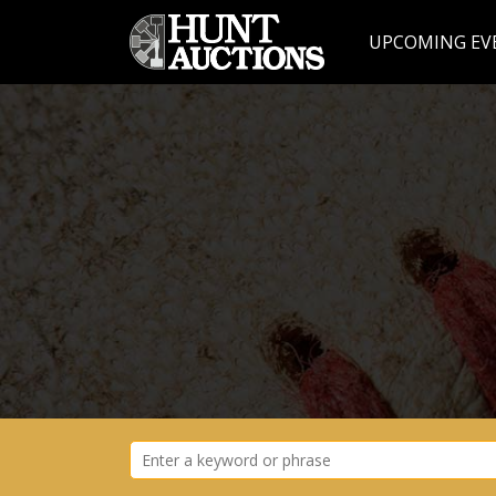
UPCOMING EV