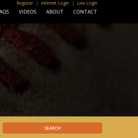
Register
|
Internet Login
|
Live Login
AQS
VIDEOS
ABOUT
CONTACT