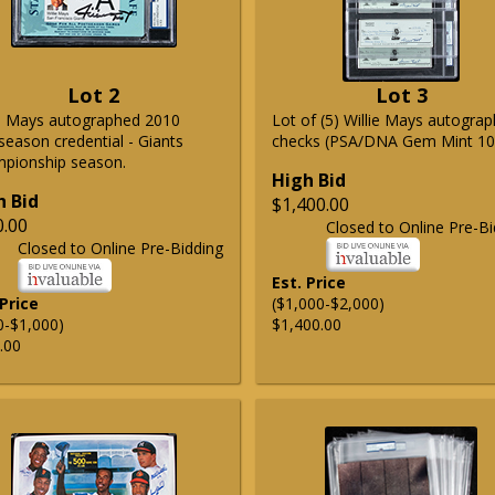
Lot 2
Lot 3
ie Mays autographed 2010
Lot of (5) Willie Mays autogra
season credential - Giants
checks (PSA/DNA Gem Mint 10
pionship season.
High Bid
h Bid
$1,400.00
0.00
Closed to Online Pre-Bi
Closed to Online Pre-Bidding
Est. Price
 Price
($1,000-$2,000)
0-$1,000)
$1,400.00
.00