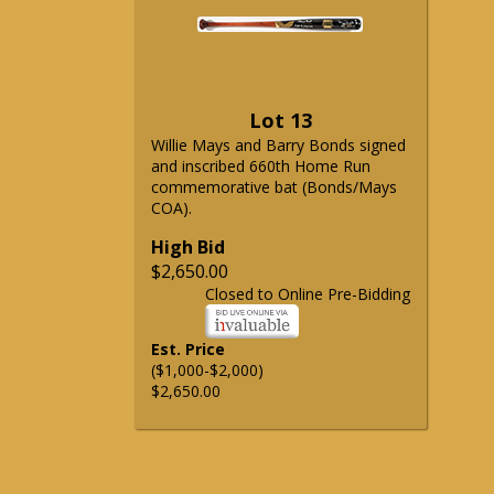
Lot 13
Willie Mays and Barry Bonds signed
and inscribed 660th Home Run
commemorative bat (Bonds/Mays
COA).
High Bid
$2,650.00
Closed to Online Pre-Bidding
Est. Price
($1,000-$2,000)
$2,650.00