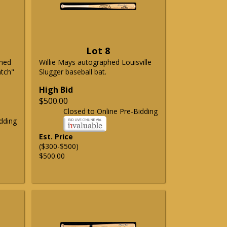
Lot 8
phed
Willie Mays autographed Louisville
atch"
Slugger baseball bat.
High Bid
$500.00
Closed to Online Pre-Bidding
dding
Est. Price
($300-$500)
$500.00