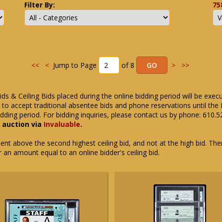
Filter By:
75
<<
<
Jump to Page
of 8
>
>>
ids & Ceiling Bids placed during the online bidding period will be exec
ue to accept traditional absentee bids and phone reservations until 
dding period. For bidding inquiries, please contact us by phone: 610.
e auction via
Invaluable
.
t above the second highest ceiling bid, and not at the high bid. There
or an amount equal to an online bidder's ceiling bid.