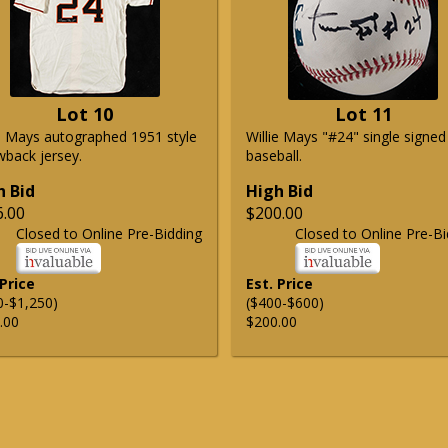
Lot 10
Lot 11
ie Mays autographed 1951 style
Willie Mays "#24" single signed
wback jersey.
baseball.
h Bid
High Bid
6.00
$200.00
Closed to Online Pre-Bidding
Closed to Online Pre-Bi
 Price
Est. Price
0-$1,250)
($400-$600)
.00
$200.00