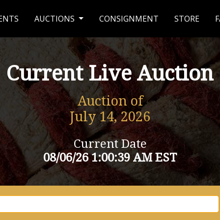
ENTS
AUCTIONS
CONSIGNMENT
STORE
F
Current Live Auction
Auction of
July 14, 2026
Current Date
08/06/26 1:00:39 AM EST