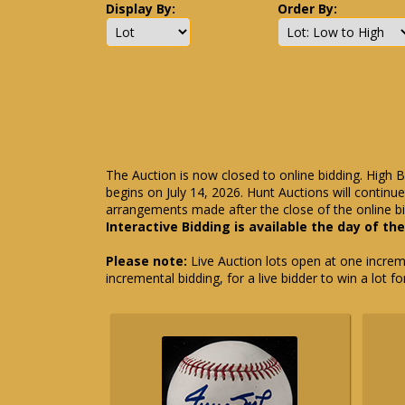
Display By:
Order By:
The Auction is now closed to online bidding. High B
begins on July 14, 2026. Hunt Auctions will contin
arrangements made after the close of the online bi
Interactive Bidding is available the day of th
Please note:
Live Auction lots open at one incremen
incremental bidding, for a live bidder to win a lot f