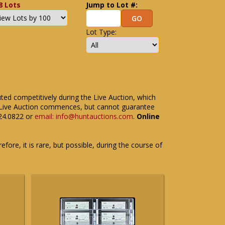
8 Lots
Jump to Lot #:
Lot Type:
uted competitively during the Live Auction, which
the Live Auction commences, but cannot guarantee
524.0822 or
email: info@huntauctions.com
.
Online
fore, it is rare, but possible, during the course of