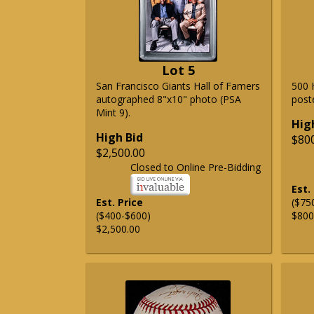
Lot 5
San Francisco Giants Hall of Famers
500 
autographed 8"x10" photo (PSA
post
Mint 9).
Hig
High Bid
$80
$2,500.00
Closed to Online Pre-Bidding
Est.
Est. Price
($75
($400-$600)
$800
$2,500.00