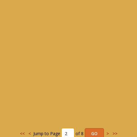
<<
<
Jump to Page
of 8
>
>>