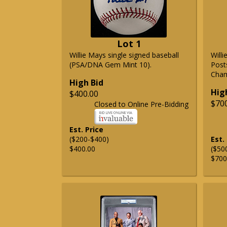
Lot 1
Willie Mays single signed baseball
Will
(PSA/DNA Gem Mint 10).
Post
Cham
High Bid
Hig
$400.00
$70
Closed to Online Pre-Bidding
Est. Price
($200-$400)
Est.
$400.00
($50
$700