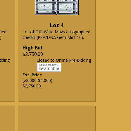
Lot 4
phed
Lot of (10) Willie Mays autographed
).
checks (PSA/DNA Gem Mint 10).
High Bid
$2,750.00
dding
Closed to Online Pre-Bidding
Est. Price
($2,000-$4,000)
$2,750.00