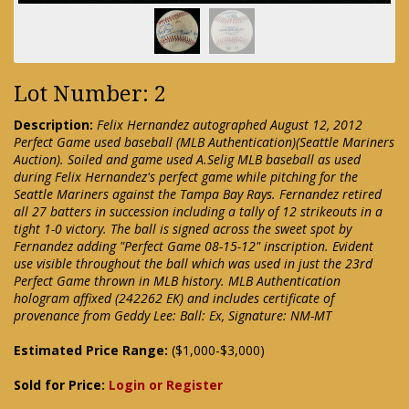
Lot Number: 2
Description:
Felix Hernandez autographed August 12, 2012
Perfect Game used baseball (MLB Authentication)(Seattle Mariners
Auction). Soiled and game used A.Selig MLB baseball as used
during Felix Hernandez's perfect game while pitching for the
Seattle Mariners against the Tampa Bay Rays. Fernandez retired
all 27 batters in succession including a tally of 12 strikeouts in a
tight 1-0 victory. The ball is signed across the sweet spot by
Fernandez adding "Perfect Game 08-15-12" inscription. Evident
use visible throughout the ball which was used in just the 23rd
Perfect Game thrown in MLB history. MLB Authentication
hologram affixed (242262 EK) and includes certificate of
provenance from Geddy Lee: Ball: Ex, Signature: NM-MT
Estimated Price Range:
($1,000-$3,000)
Sold for Price:
Login or Register