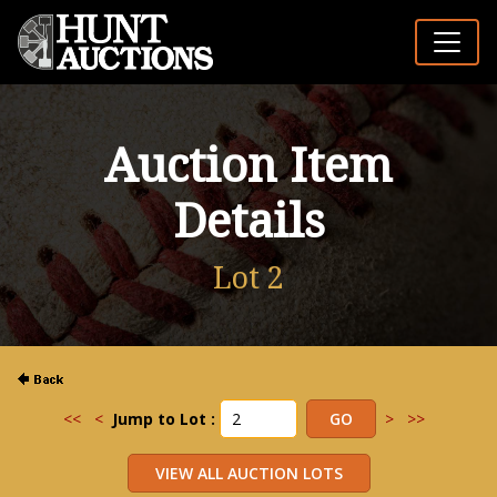
Auction Item
Details
Lot 2
<<
<
Jump to Lot :
>
>>