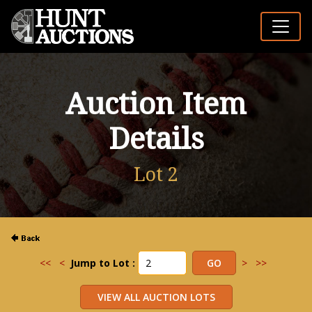
Auction Item
Details
Lot 2
<<
<
Jump to Lot :
>
>>