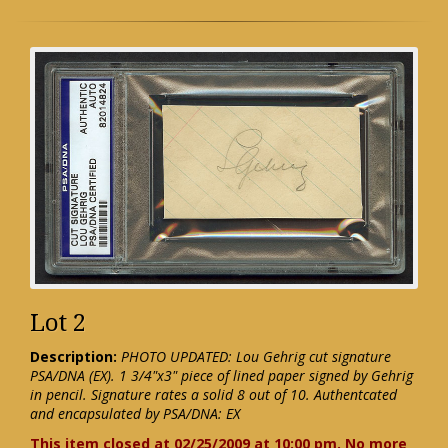
Lot 2
Description:
PHOTO UPDATED: Lou Gehrig cut signature
PSA/DNA (EX). 1 3/4"x3" piece of lined paper signed by Gehrig
in pencil. Signature rates a solid 8 out of 10. Authentcated
and encapsulated by PSA/DNA: EX
This item closed at 02/25/2009 at 10:00 pm. No more