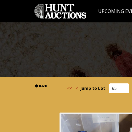
UPCOMING EV
<<
<
Jump to Lot :