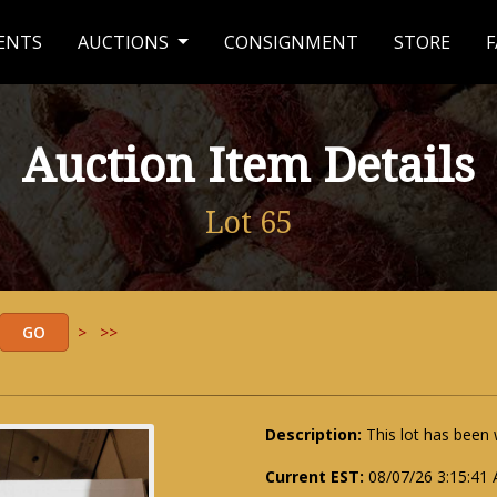
ENTS
AUCTIONS
CONSIGNMENT
STORE
F
Auction Item Details
Lot 65
>
>>
Description:
This lot has been
Current EST:
08/07/26 3:15:41