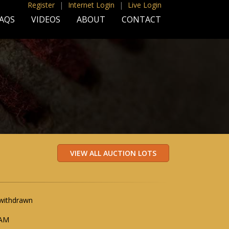
Register
|
Internet Login
|
Live Login
AQS
VIDEOS
ABOUT
CONTACT
 withdrawn
 AM