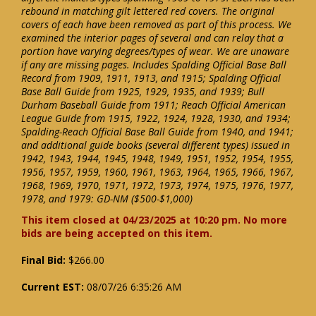
rebound in matching gilt lettered red covers. The original
covers of each have been removed as part of this process. We
examined the interior pages of several and can relay that a
portion have varying degrees/types of wear. We are unaware
if any are missing pages. Includes Spalding Official Base Ball
Record from 1909, 1911, 1913, and 1915; Spalding Official
Base Ball Guide from 1925, 1929, 1935, and 1939; Bull
Durham Baseball Guide from 1911; Reach Official American
League Guide from 1915, 1922, 1924, 1928, 1930, and 1934;
Spalding-Reach Official Base Ball Guide from 1940, and 1941;
and additional guide books (several different types) issued in
1942, 1943, 1944, 1945, 1948, 1949, 1951, 1952, 1954, 1955,
1956, 1957, 1959, 1960, 1961, 1963, 1964, 1965, 1966, 1967,
1968, 1969, 1970, 1971, 1972, 1973, 1974, 1975, 1976, 1977,
1978, and 1979: GD-NM ($500-$1,000)
This item closed at 04/23/2025 at 10:20 pm. No more
bids are being accepted on this item.
Final Bid:
$266.00
Current EST:
08/07/26 6:35:26 AM