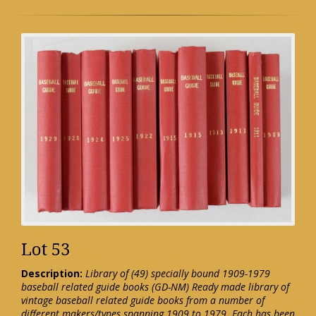
Lot 53
Description:
Library of (49) specially bound 1909-1979
baseball related guide books (GD-NM) Ready made library of
vintage baseball related guide books from a number of
different makers/types spanning 1909 to 1979. Each has been