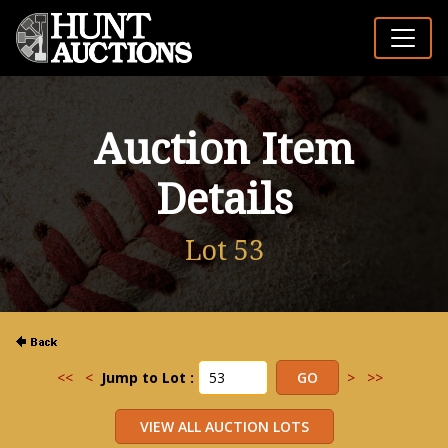
Auction Item
Details
Lot 53
<<
<
Jump to Lot :
>
>>