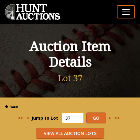
Auction Item
Details
Lot 37
<<
<
Jump to Lot :
>
>>