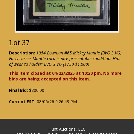
Lot 37
Description:
1954 Bowman #65 Mickey Mantle (BVG 3 VG)
Early career Mantle card is nice presentable condition. Hint
of wear to holder: BVG 3 VG ($750-$1,000)
This item closed at 04/23/2025 at 10:20 pm. No more
bids are being accepted on this item.
Final Bid:
$800.00
Current EST:
08/06/26 9:26:43 PM
Hunt Auctions, LLC