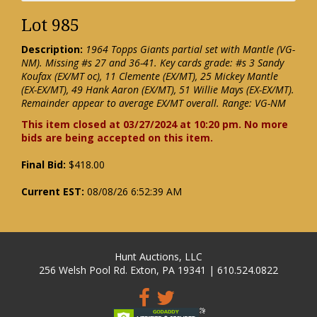
Lot 985
Description:
1964 Topps Giants partial set with Mantle (VG-
NM). Missing #s 27 and 36-41. Key cards grade: #s 3 Sandy
Koufax (EX/MT oc), 11 Clemente (EX/MT), 25 Mickey Mantle
(EX-EX/MT), 49 Hank Aaron (EX/MT), 51 Willie Mays (EX-EX/MT).
Remainder appear to average EX/MT overall. Range: VG-NM
This item closed at 03/27/2024 at 10:20 pm. No more
bids are being accepted on this item.
Final Bid:
$418.00
Current EST:
08/08/26 6:52:39 AM
Hunt Auctions, LLC
256 Welsh Pool Rd. Exton, PA 19341 | 610.524.0822