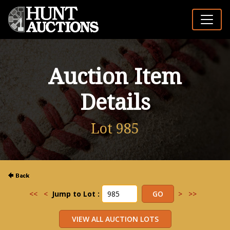
Auction Item
Details
Lot 985
<<
<
Jump to Lot :
>
>>