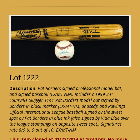
Lot 1222
Description:
Pat Borders signed professional model bat,
and signed baseball (EX/MT-NM). Includes c.1999 34"
Louisville Slugger T141 Pat Borders model bat signed by
Borders in black marker (EX/MT-NM, unused); and Rawlings
Official International League baseball signed by the sweet
spot by Pat Borders in blue ink (also signed by Vida Blue over
the league stampings on opposite sweet spot). Signatures
rate 8/9 to 9 out of 10: EX/MT-NM
This item closed at 01/22/2014 at 10:40 pm. No more