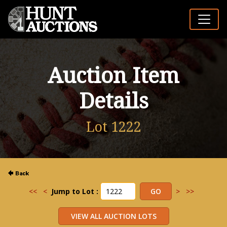
Auction Item
Details
Lot 1222
<<
<
Jump to Lot :
>
>>