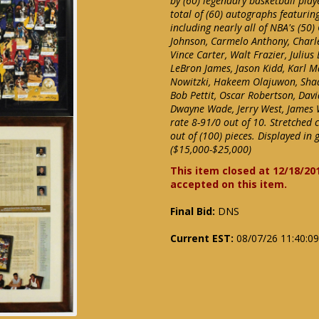
by (60) legendary basketball pla
total of (60) autographs featuri
including nearly all of NBA's (50)
Johnson, Carmelo Anthony, Charles
Vince Carter, Walt Frazier, Julius
LeBron James, Jason Kidd, Karl M
Nowitzki, Hakeem Olajuwon, Shaqu
Bob Pettit, Oscar Robertson, Dav
Dwayne Wade, Jerry West, James 
rate 8-91/0 out of 10. Stretched 
out of (100) pieces. Displayed in 
($15,000-$25,000)
This item closed at 12/18/20
accepted on this item.
Final Bid:
DNS
Current EST:
08/07/26 11:40:0