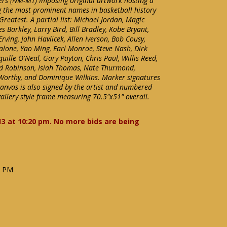
yers (NM-MT) Imposing original artwork hosting a
ng the most prominent names in basketball history
 Greatest. A partial list: Michael Jordan, Magic
 Barkley, Larry Bird, Bill Bradley, Kobe Bryant,
 Erving, John Havlicek, Allen Iverson, Bob Cousy,
alone, Yao Ming, Earl Monroe, Steve Nash, Dirk
ille O'Neal, Gary Payton, Chris Paul, Willis Reed,
id Robinson, Isiah Thomas, Nate Thurmond,
Worthy, and Dominique Wilkins. Marker signatures
canvas is also signed by the artist and numbered
gallery style frame measuring 70.5"x51" overall.
13 at 10:20 pm. No more bids are being
9 PM