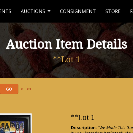
ENTS
AUCTIONS
CONSIGNMENT
STORE
F
Auction Item Details
**Lot 1
>
>>
**Lot 1
Description:
"We Made This Game