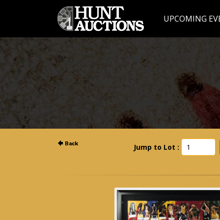
UPCOMING EV
Jump to Lot :