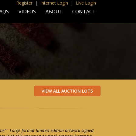
Register
|
Internet Login
|
Live Login
AQS
VIDEOS
ABOUT
CONTACT
" - Large format limited edition artwork signed