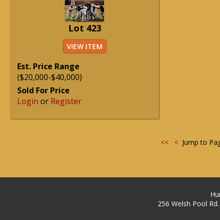
Lot 423
VIEW ITEM
Est. Price Range
($20,000-$40,000)
Sold For Price
Login
or
Register
<<
<
Jump to Pa
Hu
256 Welsh Pool Rd.