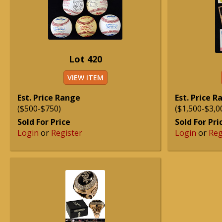
Lot 420
VIEW ITEM
Est. Price Range
Est. Price 
($500-$750)
($1,500-$3,0
Sold For Price
Sold For Pri
Login
or
Register
Login
or
Reg