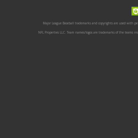
Major League Baseball trademarks and copyrights are used with perm
NFL Properties LLC. Team names/logos are trademarks of the teams indi