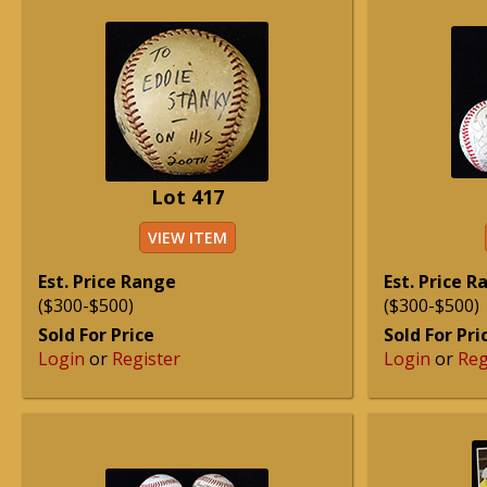
Lot 417
VIEW ITEM
Est. Price Range
Est. Price 
($300-$500)
($300-$500)
Sold For Price
Sold For Pri
Login
or
Register
Login
or
Reg