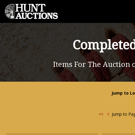
Completed
Items For The Auction 
Jump to Lo
<<
<
Jump to Pa