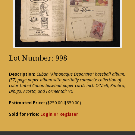
Lot Number: 998
Description:
Cuban "Almanaque Deportivo" baseball album.
(57) page paper album with partially complete collection of
color tinted Cuban baseball paper cards incl. O'Niell, Kimbro,
Dihigo, Acosta, and Formental: VG
Estimated Price:
($250.00-$350.00)
Sold for Price:
Login or Register