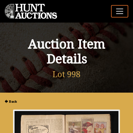
Auction Item
Details
Lot 998