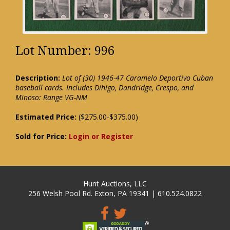
Lot Number: 996
Description:
Lot of (30) 1946-47 Caramelo Deportivo Cuban
baseball cards. Includes Dihigo, Dandridge, Crespo, and
Minoso: Range VG-NM
Estimated Price:
($275.00-$375.00)
Sold for Price:
Login or Register
Hunt Auctions, LLC
256 Welsh Pool Rd. Exton, PA 19341 | 610.524.0822