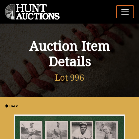
Auction Item
Details
Lot 996