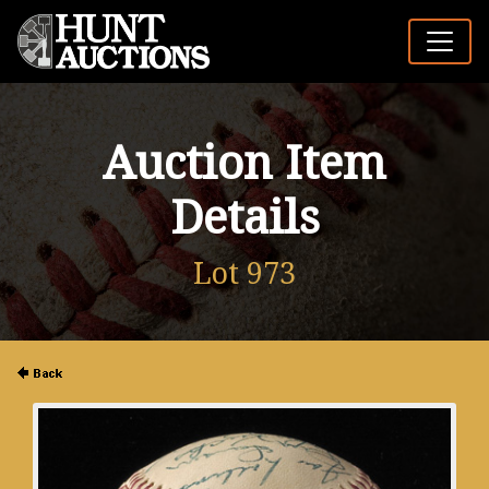
Auction Item
Details
Lot 973