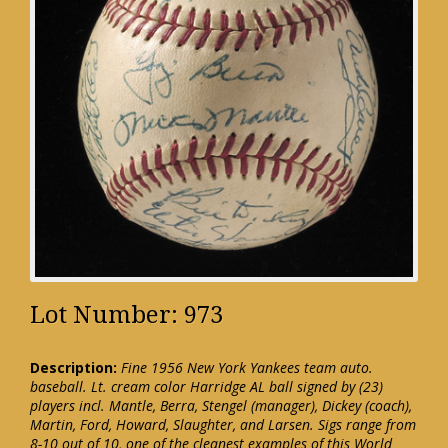
Lot Number: 973
Description:
Fine 1956 New York Yankees team auto.
baseball. Lt. cream color Harridge AL ball signed by (23)
players incl. Mantle, Berra, Stengel (manager), Dickey (coach),
Martin, Ford, Howard, Slaughter, and Larsen. Sigs range from
8-10 out of 10, one of the cleanest examples of this World