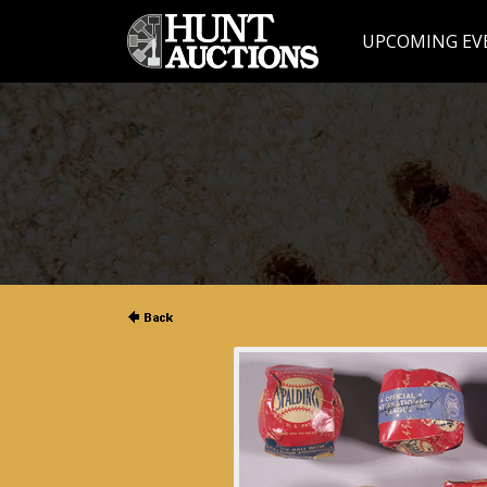
UPCOMING EV