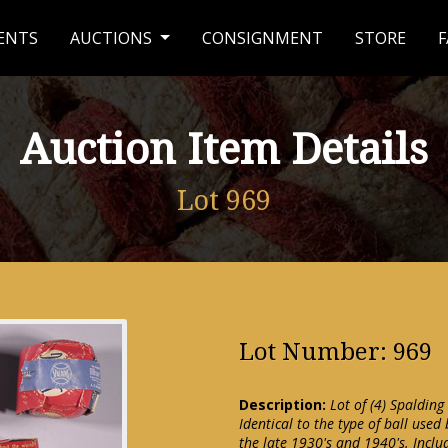
ENTS
AUCTIONS
CONSIGNMENT
STORE
F
Auction Item Details
Lot 969
Lot Number: 969
Description:
Lot of (4) Spalding
Identical to the type of ball used
the late 1930's and 1940's. Includ