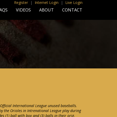
Register
|
Internet Login
|
Live Login
AQS
VIDEOS
ABOUT
CONTACT
 Official International League unused baseballs.
 by the Orioles in Intrenational League play during
es (1) ball with box and (3) balls in their orig.