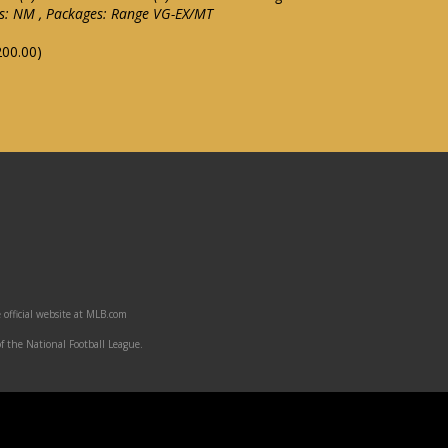
ls: NM , Packages: Range VG-EX/MT
200.00)
 official website at MLB.com
f the National Football League.