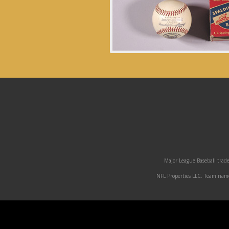
Major League Baseball trade
NFL Properties LLC. Team names