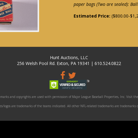
paper bags (Two are sealed): Bal
Estimated Price:
($800.00-$1,
Hunt Auctions, LLC
256 Welsh Pool Rd. Exton, PA 19341 | 610.524.0822
marks and copyrights are used with permission of Major League Baseball Properties, Inc. Visit the
/logos are trademarks of the teams indicated. All other NFL-related trademarks are trademarks o