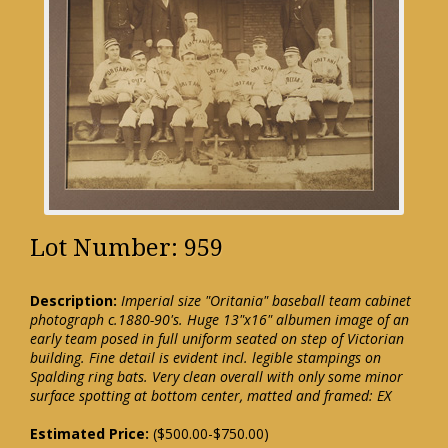
Lot Number: 959
Description:
Imperial size "Oritania" baseball team cabinet
photograph c.1880-90's. Huge 13"x16" albumen image of an
early team posed in full uniform seated on step of Victorian
building. Fine detail is evident incl. legible stampings on
Spalding ring bats. Very clean overall with only some minor
surface spotting at bottom center, matted and framed: EX
Estimated Price:
($500.00-$750.00)