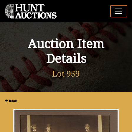
Auction Item
Details
Lot 959