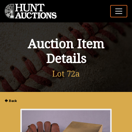
Auction Item
Details
Lot 72a