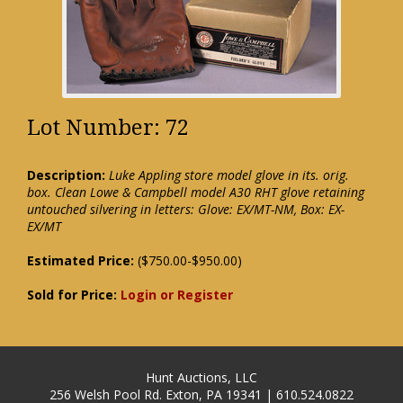
Lot Number: 72
Description:
Luke Appling store model glove in its. orig.
box. Clean Lowe & Campbell model A30 RHT glove retaining
untouched silvering in letters: Glove: EX/MT-NM, Box: EX-
EX/MT
Estimated Price:
($750.00-$950.00)
Sold for Price:
Login or Register
Hunt Auctions, LLC
256 Welsh Pool Rd. Exton, PA 19341 | 610.524.0822