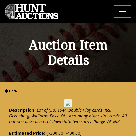
Auction Item
Details
Description:
Lot of (58) 1941 Double Play cards incl.
Greenberg, Williams, Foxx, Ott, and many other star cards. All
but one have been cut down into two cards: Range VG-NM
Estimated Price:
($300.00-$400.00)