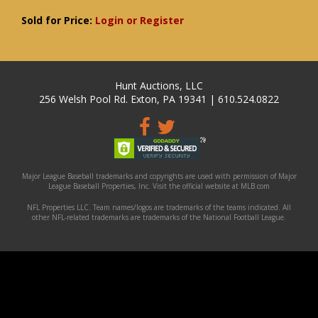
Sold for Price:
Login or Register
Hunt Auctions, LLC
256 Welsh Pool Rd. Exton, PA 19341 | 610.524.0822
Major League Baseball trademarks and copyrights are used with permission of Major
League Baseball Properties, Inc. Visit the official website at MLB.com
NFL Properties LLC. Team names/logos are trademarks of the teams indicated. All
other NFL-related trademarks are trademarks of the National Football League.