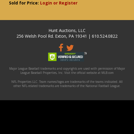
Sold for Price:
Login or Register
Hunt Auctions, LLC
256 Welsh Pool Rd. Exton, PA 19341 | 610.524.0822
Major League Baseball trademarks and copyrights are used with permission of Major
League Baseball Properties, Inc. Visit the official website at MLB.com
NFL Properties LLC. Team names/logos are trademarks of the teams indicated. All
other NFL-related trademarks are trademarks of the National Football League.