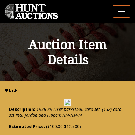
Auction Item
Details
Description:
1988-89 Fleer basketball card set. (132) card
set incl. Jordan and Pippen: NM-NM/MT
Estimated Price:
($100.00-$125.00)