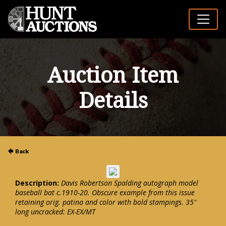
Auction Item
Details
Description:
Davis Robertson Spalding autograph model
baseball bat c.1910-20. Obscure example from this issue
retaining orig. patina and color with bold stampings. 35"
long uncracked: EX-EX/MT