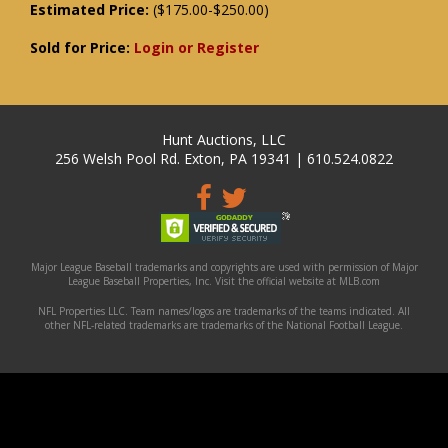
Estimated Price:
($175.00-$250.00)
Sold for Price:
Login or Register
Hunt Auctions, LLC
256 Welsh Pool Rd. Exton, PA 19341 | 610.524.0822
Major League Baseball trademarks and copyrights are used with permission of Major
League Baseball Properties, Inc. Visit the official website at MLB.com
NFL Properties LLC. Team names/logos are trademarks of the teams indicated. All
other NFL-related trademarks are trademarks of the National Football League.