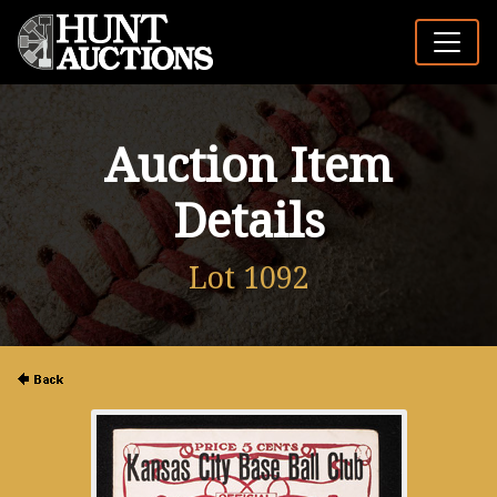
Auction Item
Details
Lot 1092