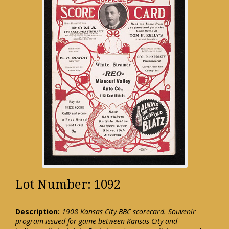
Lot Number: 1092
Description:
1908 Kansas City BBC scorecard. Souvenir
program issued for game between Kansas City and