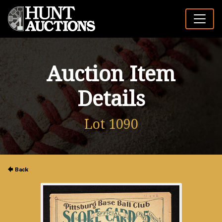
Auction Item
Details
Lot 1090