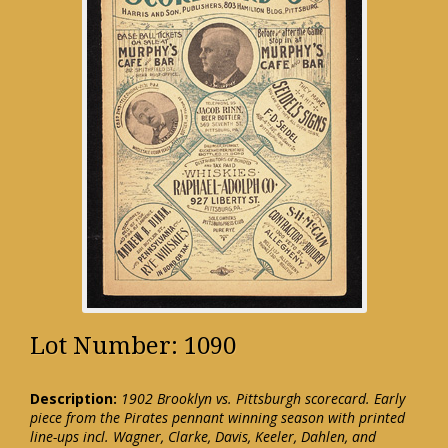
Lot Number: 1090
Description:
1902 Brooklyn vs. Pittsburgh scorecard. Early
piece from the Pirates pennant winning season with printed
line-ups incl. Wagner, Clarke, Davis, Keeler, Dahlen, and