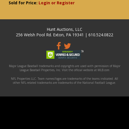
Sold for Price:
Login or Register
Hunt Auctions, LLC
256 Welsh Pool Rd. Exton, PA 19341 | 610.524.0822
Major League Baseball trademarks and copyrights are used with permission of Major
League Baseball Properties, Inc. Visit the official website at MLB.com
NFL Properties LLC. Team names/logos are trademarks of the teams indicated. All
other NFL-related trademarks are trademarks of the National Football League.