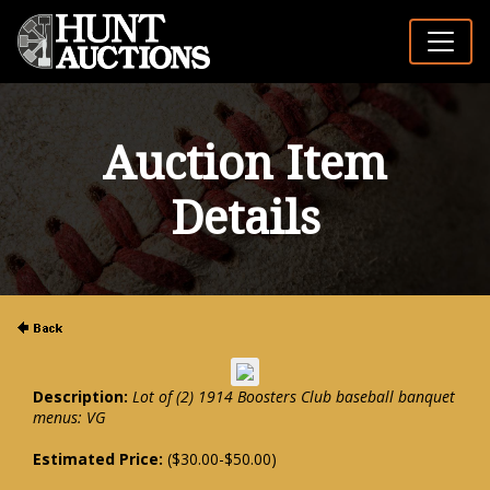
Auction Item
Details
Description:
Lot of (2) 1914 Boosters Club baseball banquet
menus: VG
Estimated Price:
($30.00-$50.00)