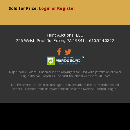
Sold for Price:
Login or Register
Hunt Auctions, LLC
256 Welsh Pool Rd. Exton, PA 19341 | 610.524.0822
Major League Baseball trademarks and copyrights are used with permission of Major
League Baseball Properties, Inc. Visit the official website at MLB.com
NFL Properties LLC. Team names/logos are trademarks of the teams indicated. All
other NFL-related trademarks are trademarks of the National Football League.