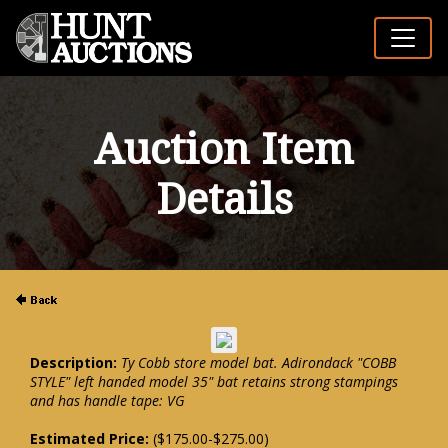
Auction Item
Details
Description:
Ty Cobb store model bat. Adirondack "COBB
STYLE" left handed model 35" bat retains strong stampings
and has handle tape: VG
Estimated Price:
($175.00-$275.00)