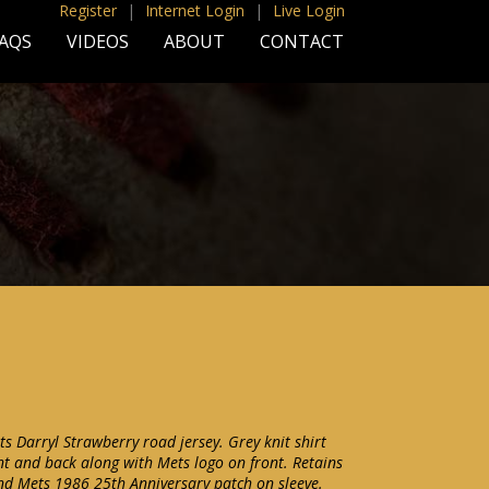
Register
|
Internet Login
|
Live Login
AQS
VIDEOS
ABOUT
CONTACT
 Darryl Strawberry road jersey. Grey knit shirt
t and back along with Mets logo on front. Retains
d Mets 1986 25th Anniversary patch on sleeve.