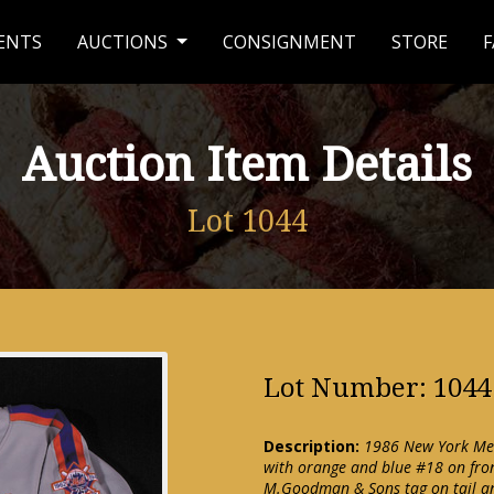
ENTS
AUCTIONS
CONSIGNMENT
STORE
F
Auction Item Details
Lot 1044
Lot Number: 1044
Description:
1986 New York Mets
with orange and blue #18 on fron
M.Goodman & Sons tag on tail an