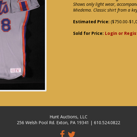
Shows only light wear, accompan
Miedema. Classic shirt from a k
Estimated Price:
($750.00-$1,
Sold for Price:
Login or Regis
Hunt Auctions, LLC
256 Welsh Pool Rd. Exton, PA 19341 | 610.524.0822