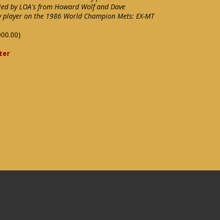
ied by LOA's from Howard Wolf and Dave
ey player on the 1986 World Champion Mets: EX-MT
000.00)
ter