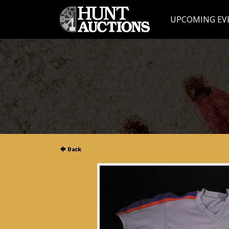
UPCOMING EV