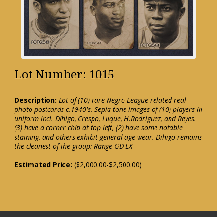
Lot Number: 1015
Description:
Lot of (10) rare Negro League related real
photo postcards c.1940's. Sepia tone images of (10) players in
uniform incl. Dihigo, Crespo, Luque, H.Rodriguez, and Reyes.
(3) have a corner chip at top left, (2) have some notable
staining, and others exhibit general age wear. Dihigo remains
the cleanest of the group: Range GD-EX
Estimated Price:
($2,000.00-$2,500.00)