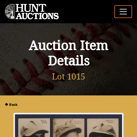
Auction Item
Details
Lot 1015