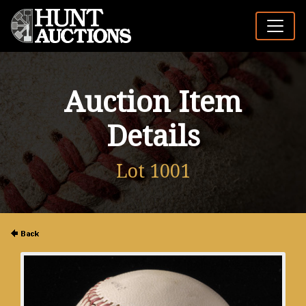
Auction Item
Details
Lot 1001