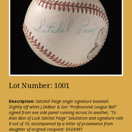
Lot Number: 1001
Description:
Satchell Paige single signature baseball.
Slightly off white J.DeBeer & Son "Professional League Ball"
signed from one side panel running across to another, "To
Alan Best of Luck Satchel Paige" Salutation and signature rate
9 out of 10, accompanied by a letter of provenance from
daughter of original recipient: EX-EX/MT