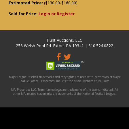
Estimated Price:
($130.00-$160.00)
Sold for Price:
Login or Register
Hunt Auctions, LLC
256 Welsh Pool Rd. Exton, PA 19341 | 610.524.0822
Major League Baseball trademarks and copyrights are used with permission of Major
League Baseball Properties, Inc. Visit the official website at MLB.com
NFL Properties LLC. Team names/logos are trademarks of the teams indicated. All
other NFL-related trademarks are trademarks of the National Football League.