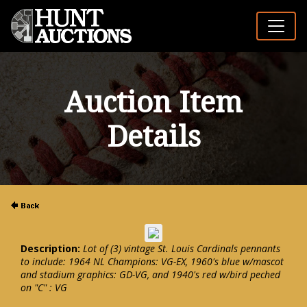
Auction Item
Details
Description:
Lot of (3) vintage St. Louis Cardinals pennants
to include: 1964 NL Champions: VG-EX, 1960's blue w/mascot
and stadium graphics: GD-VG, and 1940's red w/bird peched
on "C" : VG