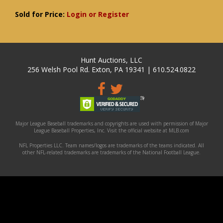
Sold for Price:
Login or Register
Hunt Auctions, LLC
256 Welsh Pool Rd. Exton, PA 19341 | 610.524.0822
Major League Baseball trademarks and copyrights are used with permission of Major
League Baseball Properties, Inc. Visit the official website at MLB.com
NFL Properties LLC. Team names/logos are trademarks of the teams indicated. All
other NFL-related trademarks are trademarks of the National Football League.