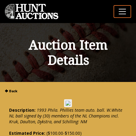
Auction Item
Details
Description:
1993 Phila. Phillies team auto. ball. W.White
NL ball signed by (30) members of the NL Champions incl.
Kruk, Daulton, Dykstra, and Schilling: NM
Estimated Price:
($100.00-$150.00)