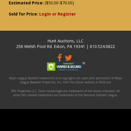
Estimated Price:
($50.00-$70.00)
Sold for Price:
Login or Register
Hunt Auctions, LLC
256 Welsh Pool Rd. Exton, PA 19341 | 610.524.0822
Major League Baseball trademarks and copyrights are used with permission of Major
League Baseball Properties, Inc. Visit the official website at MLB.com
NFL Properties LLC. Team names/logos are trademarks of the teams indicated. All
other NFL-related trademarks are trademarks of the National Football League.