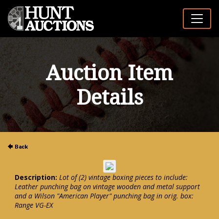
Auction Item
Details
Description:
Lot of (2) vintage boxing pieces to include:
Leather punching bag on vintage wooden and metal support
and a Wilson "American Player" punching bag in orig. box:
Range VG-EX