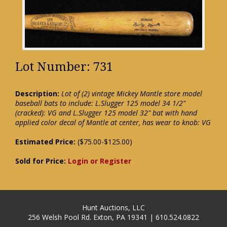
Lot Number: 731
Description:
Lot of (2) vintage Mickey Mantle store model
baseball bats to include: L.Slugger 125 model 34 1/2"
(cracked): VG and L.Slugger 125 model 32" bat with hand
applied color decal of Mantle at center, has wear to knob: VG
Estimated Price:
($75.00-$125.00)
Sold for Price:
Login or Register
Hunt Auctions, LLC
256 Welsh Pool Rd. Exton, PA 19341 | 610.524.0822