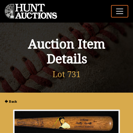
Auction Item
Details
Lot 731