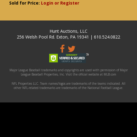
Sold for Price:
Login or Register
Hunt Auctions, LLC
256 Welsh Pool Rd. Exton, PA 19341 | 610.524.0822
Major League Baseball trademarks and copyrights are used with permission of Major
League Baseball Properties, Inc. Visit the official website at MLB.com
NFL Properties LLC. Team names/logos are trademarks of the teams indicated. All
other NFL-related trademarks are trademarks of the National Football League.