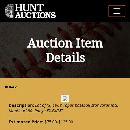
Auction Item
Details
Description:
Lot of (3) 1968 Topps baseball star cards incl.
Mantle #280: Range EX-EX/MT
Estimated Price:
$75.00-$125.00