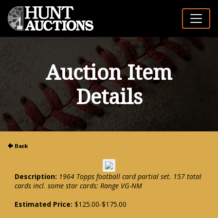
Auction Item
Details
Description:
1964 Topps football card partial set. 157 total
cards incl. some star cards: Range VG-NM
Estimated Price:
$125.00-$175.00