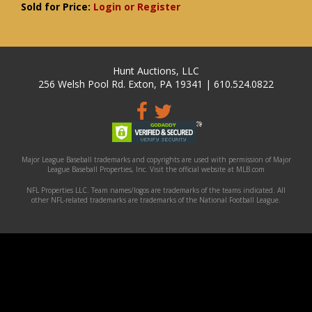
Sold for Price:
Login or Register
Hunt Auctions, LLC
256 Welsh Pool Rd. Exton, PA 19341 | 610.524.0822
Major League Baseball trademarks and copyrights are used with permission of Major
League Baseball Properties, Inc. Visit the official website at MLB.com
NFL Properties LLC. Team names/logos are trademarks of the teams indicated. All
other NFL-related trademarks are trademarks of the National Football League.