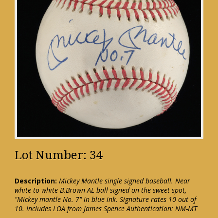
Lot Number: 34
Description:
Mickey Mantle single signed baseball. Near
white to white B.Brown AL ball signed on the sweet spot,
"Mickey mantle No. 7" in blue ink. Signature rates 10 out of
10. Includes LOA from James Spence Authentication: NM-MT