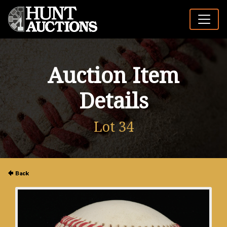
Auction Item
Details
Lot 34