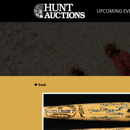
UPCOMING EV