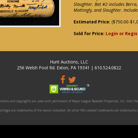
Slaughter. Bat #2 includes Berra,
Mattingly, and Slaughter. Inclu
Estimated Price:
($750.00-$1,
Sold for Price:
Login or Regis
Hunt Auctions, LLC
256 Welsh Pool Rd. Exton, PA 19341 | 610.524.0822
marks and copyrights are used with permission of Major League Baseball Properties, Inc. Visit the
/logos are trademarks of the teams indicated. All other NFL-related trademarks are trademarks o