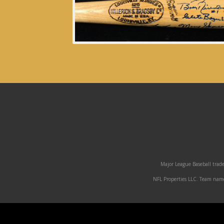
Major League Baseball trade
NFL Properties LLC. Team names