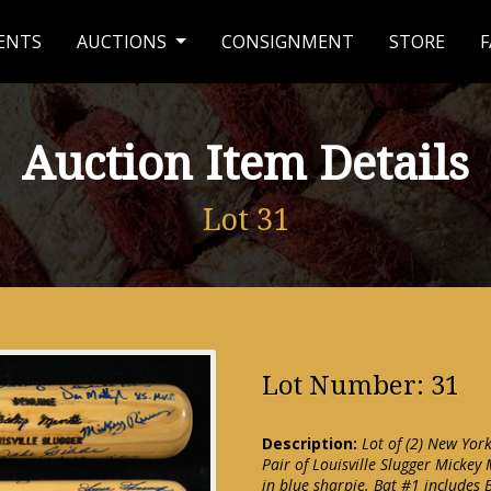
ENTS
AUCTIONS
CONSIGNMENT
STORE
F
Auction Item Details
Lot 31
Lot Number: 31
Description:
Lot of (2) New Yor
Pair of Louisville Slugger Mickey
in blue sharpie. Bat #1 includes 