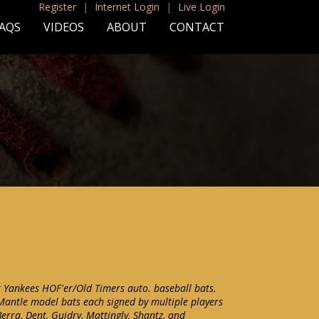
Register
|
Internet Login
|
Live Login
AQS
VIDEOS
ABOUT
CONTACT
k Yankees HOF'er/Old Timers auto. baseball bats.
 Mantle model bats each signed by multiple players
Berra, Dent, Guidry, Mattingly, Shantz, and