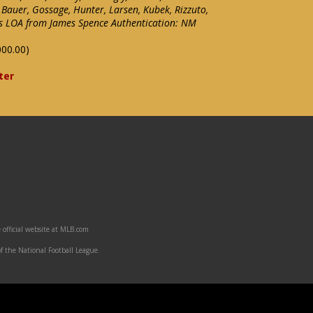
 Bauer, Gossage, Hunter, Larsen, Kubek, Rizzuto,
des LOA from James Spence Authentication: NM
000.00)
ter
 official website at MLB.com
f the National Football League.