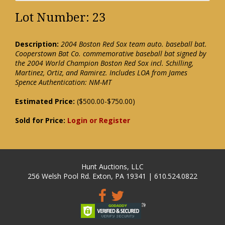
Lot Number: 23
Description:
2004 Boston Red Sox team auto. baseball bat.
Cooperstown Bat Co. commemorative baseball bat signed by
the 2004 World Champion Boston Red Sox incl. Schilling,
Martinez, Ortiz, and Ramirez. Includes LOA from James
Spence Authentication: NM-MT
Estimated Price:
($500.00-$750.00)
Sold for Price:
Login or Register
Hunt Auctions, LLC
256 Welsh Pool Rd. Exton, PA 19341 | 610.524.0822