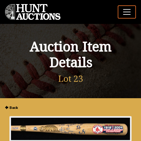
Auction Item
Details
Lot 23