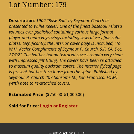
Lot Number: 179
Description:
1902 "Base Ball" by Seymour Church as
presented to Willie Keeler. One of the finest baseball related
volumes ever published containing various large format
player and team engravings including several very fine color
plates. Significantly, the interior cover page is inscribed, "To
W.H. Keeler Compliments of Seymour P. Church, S.F. CA, Dec.
27/02". The leather bound textured covers remain very clean
with impressed gilt titling. The covers have been re-attached
to museum quality buckram covers. The interior flyleaf page
is present but has torn loose from the spine. Published by
Seymour R. Church 207 Sansome St., San Francisco: EX-MT
(With note to re-attached covers)
Estimated Price:
($750.00-$1,000.00)
Sold for Price:
Login or Register
Hunt Auctions, LLC