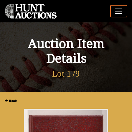
Auction Item
Details
Lot 179