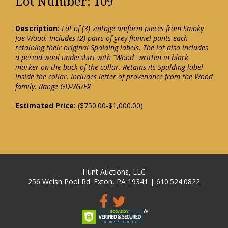
Lot Number: 109
Description:
Lot of (3) vintage uniform pieces from Smoky
Joe Wood. Includes (2) pairs of grey flannel pants each
retaining their original Spalding labels. The lot also includes
a period wool undershirt with "Wood" written in black
marker on the back of the collar. Retains its Spalding label
inside the collar. Includes letter of provenance from the Wood
family: Range GD-VG/EX
Estimated Price:
($750.00-$1,000.00)
Hunt Auctions, LLC
256 Welsh Pool Rd. Exton, PA 19341 | 610.524.0822