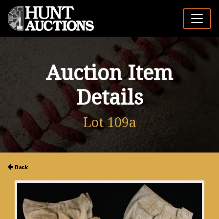
Auction Item
Details
Lot 109a