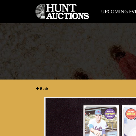
UPCOMING EV