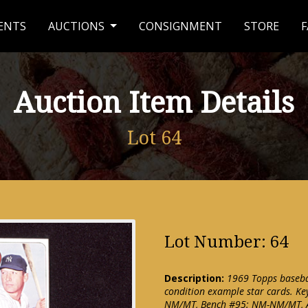
ENTS
AUCTIONS
CONSIGNMENT
STORE
F
Auction Item Details
Lot 64
Lot Number: 64
Description:
1969 Topps basebal
condition example star cards. Ke
NM/MT, Bench #95: NM-NM/MT, A