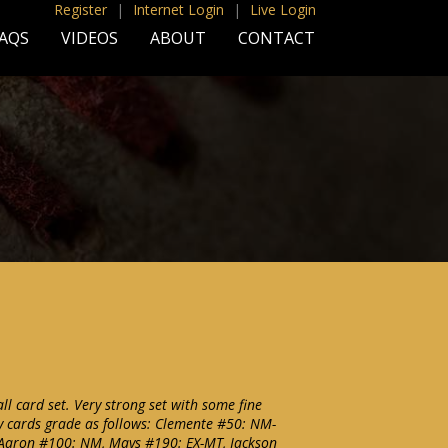
Register
|
Internet Login
|
Live Login
AQS
VIDEOS
ABOUT
CONTACT
l card set. Very strong set with some fine
y cards grade as follows: Clemente #50: NM-
aron #100: NM, Mays #190: EX-MT, Jackson