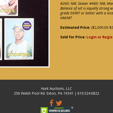
#260: NM, Seaver #480: NM, Ma
Balance of set is equally strong 
grade EX/MT or better with a ni
NM/MT
Estimated Price:
($2,000.00-$3
Sold for Price:
Login or Regis
Hunt Auctions, LLC
256 Welsh Pool Rd. Exton, PA 19341 | 610.524.0822