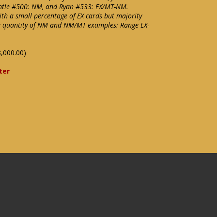
ntle #500: NM, and Ryan #533: EX/MT-NM.
with a small percentage of EX cards but majority
ce quantity of NM and NM/MT examples: Range EX-
,000.00)
ter